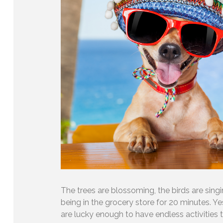
The trees are blossoming, the birds are singin
being in the grocery store for 20 minutes. Y
are lucky enough to have endless activities 