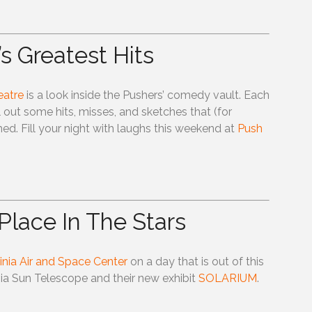
s Greatest Hits
eatre
is a look inside the Pushers’ comedy vault. Each
 out some hits, misses, and sketches that (for
d. Fill your night with laughs this weekend at
Push
Place In The Stars
ginia Air and Space Center
on a day that is out of this
ia Sun Telescope and their new exhibit
SOLARIUM
.