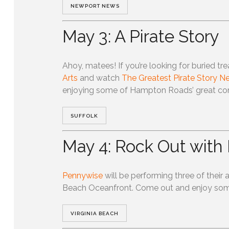
NEWPORT NEWS
May 3: A Pirate Story
Ahoy, matees! If you’re looking for buried tr
Arts
and watch
The Greatest Pirate Story Ne
enjoying some of Hampton Roads’ great co
SUFFOLK
May 4: Rock Out with
Pennywise
will be performing three of their 
Beach Oceanfront. Come out and enjoy some d
VIRGINIA BEACH