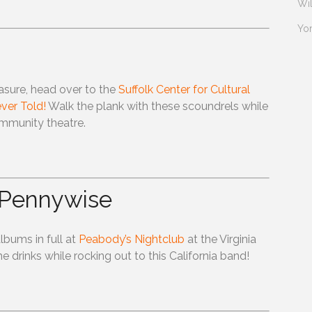
Wi
Yo
easure, head over to the
Suffolk Center for Cultural
ver Told!
Walk the plank with these scoundrels while
mmunity theatre.
 Pennywise
albums in full at
Peabody’s Nightclub
at the Virginia
rinks while rocking out to this California band!