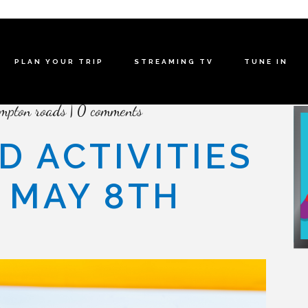
PLAN YOUR TRIP
STREAMING TV
TUNE IN
mpton roads
0 comments
D ACTIVITIES
– MAY 8TH