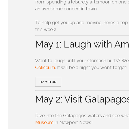
from spending a leisurely afternoon on one
an awesome concert in town.
To help get you up and moving, here’s a top
this week!
May 1: Laugh with A
Want to laugh until your stomach hurts? Wel
Coliseum
. It will be a night you won’t forget!
HAMPTON
0
SHARES
May 2: Visit Galapago
Dive into the Galapagos waters and see wha
Museum
in Newport News!