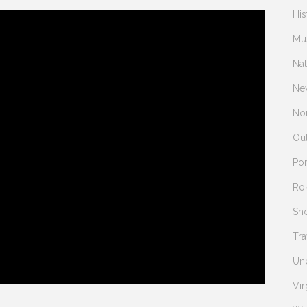
His
Mu
Na
Ne
Nor
Ou
Po
Ro
Sh
Tra
Un
Vir