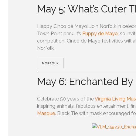
May 5: What’s Cuter 
Happy Cinco de Mayo! Join Norfolk in celebra
Town Point park. It’s
Puppy de Mayo
, so inv
competition! Cinco de Mayo festivities will
Norfolk.
NORFOLK
May 6: Enchanted By 
Celebrate 50 years of the
Virginia Living M
inspiring animals, fabulous entertainment, fin
Masque
. Black Tie with mask encouraged for