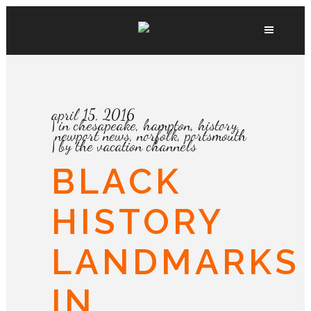
april 15, 2016
in
chesapeake
,
hampton
,
history
,
newport news
,
norfolk
,
portsmouth
by
the vacation channels
BLACK
HISTORY
LANDMARKS
IN