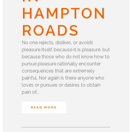
HAMPTON
ROADS
No one rejects, dislikes, or avoids
pleasure itself, because it is pleasure, but
because those who do not know how to
pursue pleasure rationally encounter
consequences that are extremely
painful. Nor again is there anyone who
loves or pursues or desires to obtain
pain of...
READ MORE