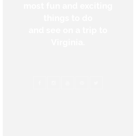
most fun and exciting
things to do
and see on a trip to
Virginia.