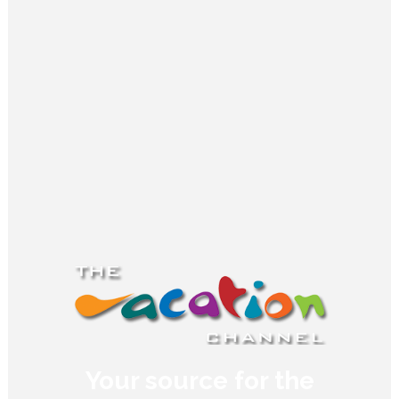
Your source for the