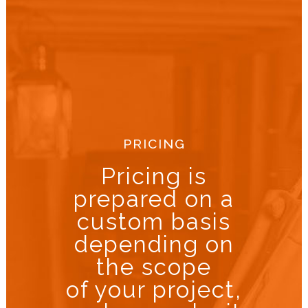
PRICING
Pricing is
prepared on a
custom basis
depending on
the scope
of your project,