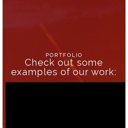
PORTFOLIO
Check out some
examples of our work: