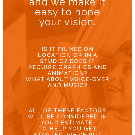
and we make it
easy to hone
your vision.
IS IT FILMED ON
LOCATION OR IN A
STUDIO? DOES IT
REQUIRE GRAPHICS AND
ANIMATION?
WHAT ABOUT VOICE-OVER
AND MUSIC?
ALL OF THESE FACTORS
WILL BE CONSIDERED IN
YOUR ESTIMATE.
TO HELP YOU GET
STARTED, WE’VE PUT