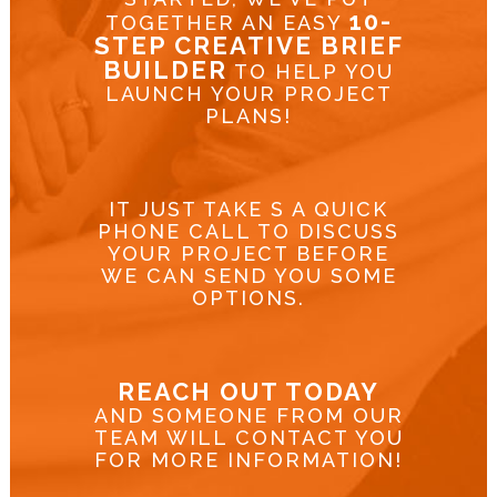
10-
TOGETHER AN EASY
STEP CREATIVE BRIEF
BUILDER
TO HELP YOU
LAUNCH YOUR PROJECT
PLANS!
IT JUST TAKE S A QUICK
PHONE CALL TO DISCUSS
YOUR PROJECT BEFORE
WE CAN SEND YOU SOME
OPTIONS.
REACH OUT TODAY
AND SOMEONE FROM OUR
TEAM WILL CONTACT YOU
FOR MORE INFORMATION!