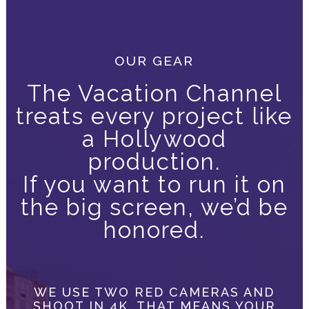
OUR GEAR
The Vacation Channel
treats every project like
a Hollywood
production.
If you want to run it on
the big screen, we’d be
honored.
WE USE TWO RED CAMERAS AND
SHOOT IN 4K. THAT MEANS YOUR