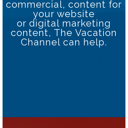
commercial, content for
your website
or digital marketing
content, The Vacation
Channel can help.