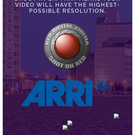
VIDEO WILL HAVE THE HIGHEST-
POSSIBLE RESOLUTION.