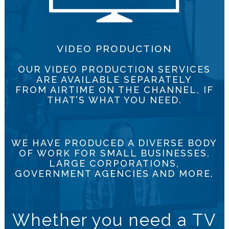
VIDEO PRODUCTION
OUR VIDEO PRODUCTION SERVICES
ARE AVAILABLE SEPARATELY
FROM AIRTIME ON THE CHANNEL, IF
THAT’S WHAT YOU NEED.
WE HAVE PRODUCED A DIVERSE BODY
OF WORK FOR SMALL BUSINESSES,
LARGE CORPORATIONS,
GOVERNMENT AGENCIES AND MORE.
Whether you need a TV