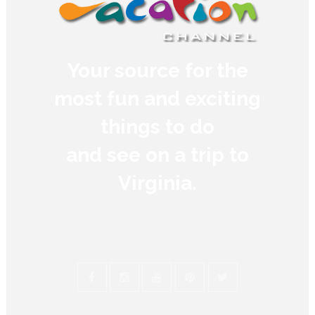
Your source for the
most fun and exciting
things to do
and see on a trip to
Virginia.