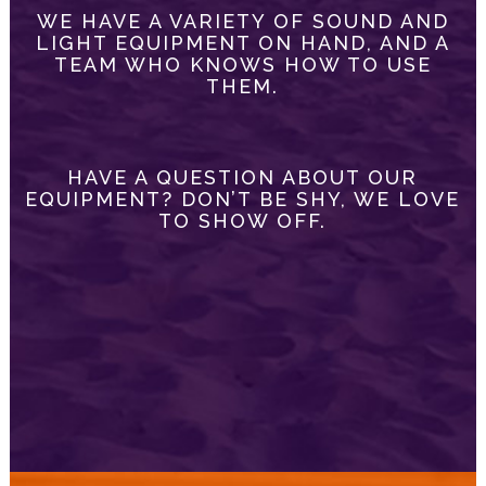
WE HAVE A VARIETY OF SOUND AND
LIGHT EQUIPMENT ON HAND, AND A
TEAM WHO KNOWS HOW TO USE
THEM.
HAVE A QUESTION ABOUT OUR
EQUIPMENT? DON’T BE SHY, WE LOVE
TO SHOW OFF.