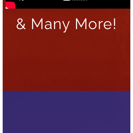
&
Many More!