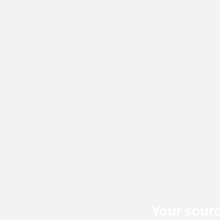
Your sourc