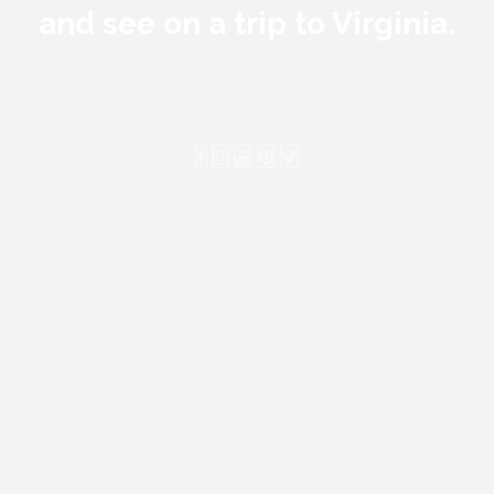
and see on a trip to Virginia.