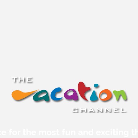
e for the most fun and exciting t