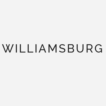
WILLIAMSBURG