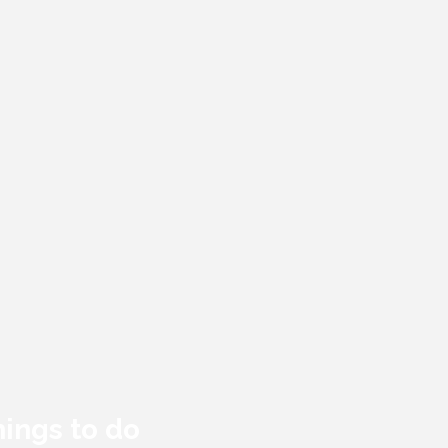
hings to do