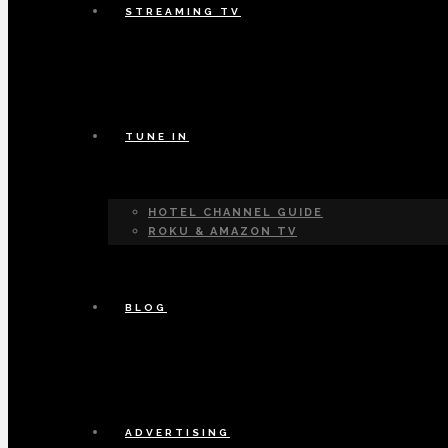
STREAMING TV
TUNE IN
HOTEL CHANNEL GUIDE
ROKU & AMAZON TV
BLOG
ADVERTISING