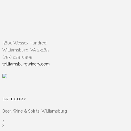
5800 Wessex Hundred
Williamsburg, VA 23185
(757) 229-0999
williamsburgwinery.com
CATEGORY
Beer, Wine & Spirits, Williamsburg