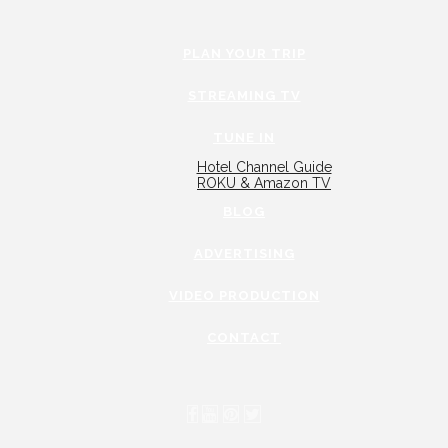
PLAN YOUR TRIP
STREAMING TV
TUNE IN
Hotel Channel Guide
ROKU & Amazon TV
BLOG
ADVERTISING
VIDEO PRODUCTION
CONTACT