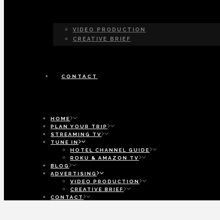
VIDEO PRODUCTION
CREATIVE BRIEF
CONTACT
HOME
PLAN YOUR TRIP
STREAMING TV
TUNE IN
HOTEL CHANNEL GUIDE
ROKU & AMAZON TV
BLOG
ADVERTISING
VIDEO PRODUCTION
CREATIVE BRIEF
CONTACT