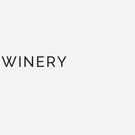
 WINERY