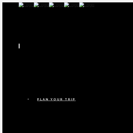
PLAN YOUR TRIP