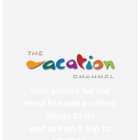
Your source for the
most fun and exciting
things to do
and see on a trip to