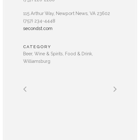
115 Arthur Way, Newport News, VA 23602
(757) 234-4448
secondst.com
CATEGORY
Beer, Wine & Spirits, Food & Drink,
Williamsburg