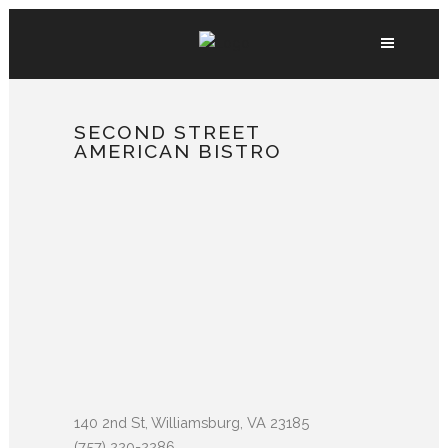
SECOND STREET
AMERICAN BISTRO
140 2nd St, Williamsburg, VA 23185
(757) 220-2286