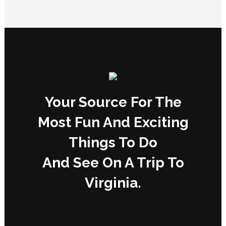
Your Source For The
Most Fun And Exciting
Things To Do
And See On A Trip To
Virginia.