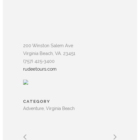
200 Winston Salem Ave
Virginia Beach, VA. 23451
(757) 425-3400
rudeetours.com
CATEGORY
Adventure, Virginia Beach