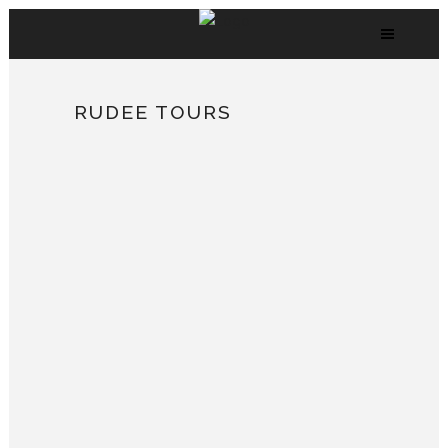
RUDEE TOURS