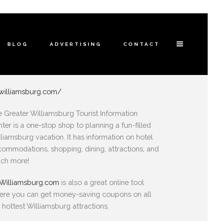
BLOG
ADVERTISING
CONTACT
williamsburg.com/
 Greater Williamsburg Tourist Information
ter is a one-stop shop to planning a fun-filled
liamsburg vacation. It has information on hotel
ommodations, shopping, dining, attractions, and
ch more!
Williamsburg.com
is also a great online tool
ere you can get money-saving coupons on all
 hottest Williamsburg attractions.