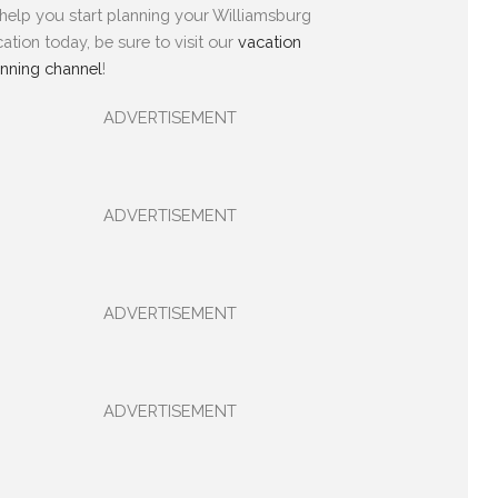
help you start planning your Williamsburg
ation today, be sure to visit our
vacation
anning channel
!
ADVERTISEMENT
ADVERTISEMENT
ADVERTISEMENT
ADVERTISEMENT