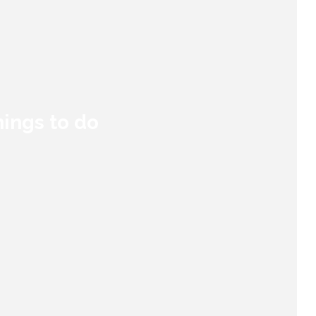
hings to do