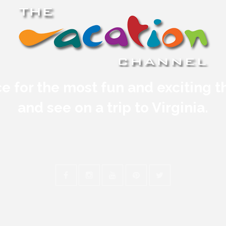
e for the most fun and exciting t
and see on a trip to Virginia.