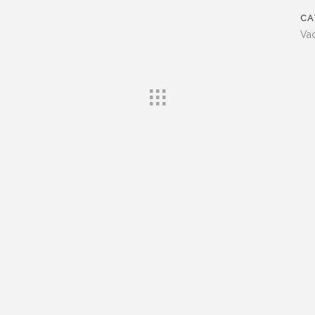
CA
Vac