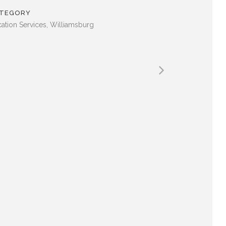
TEGORY
ation Services, Williamsburg