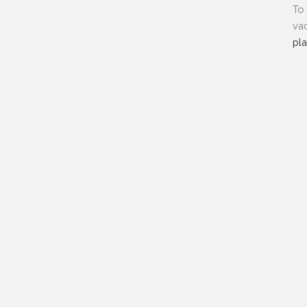
To 
vac
pl