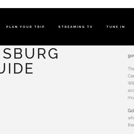
PLAN YOUR TRIP
STREAMING TV
TUNE IN
MSBURG
go
UIDE
The
Cen
Wil
acc
mu
Go
wh
the