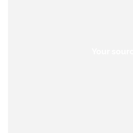
Your sourc