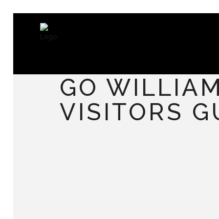
GO WILLIA
VISITORS G