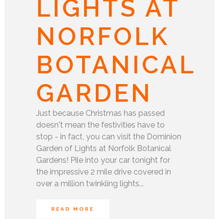
LIGHTS AT
NORFOLK
BOTANICAL
GARDEN
Just because Christmas has passed
doesn't mean the festivities have to
stop - in fact, you can visit the Dominion
Garden of Lights at Norfolk Botanical
Gardens! Pile into your car tonight for
the impressive 2 mile drive covered in
over a million twinkling lights...
READ MORE