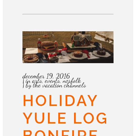
december 19, 2016
in
arts
,
events
,
norfolk
by
the vacation channels
HOLIDAY
YULE LOG
BONFIRE