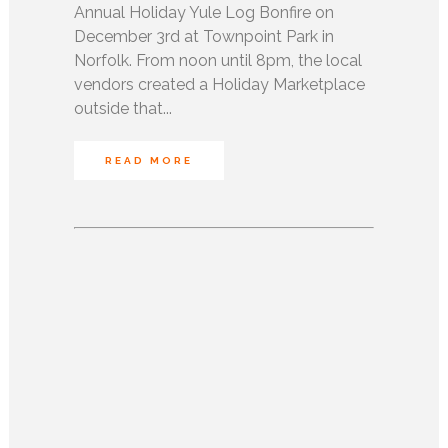
Annual Holiday Yule Log Bonfire on
December 3rd at Townpoint Park in
Norfolk. From noon until 8pm, the local
vendors created a Holiday Marketplace
outside that...
READ MORE