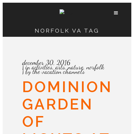
NORFOLK VA TAG
december 30, 2016
in
activities
,
arts
,
nature
,
norfolk
by
the vacation channels
DOMINION
GARDEN
OF