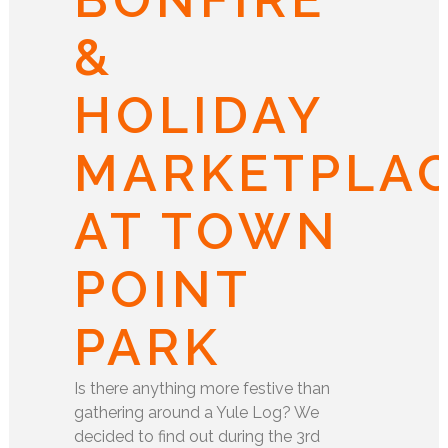
&
HOLIDAY
MARKETPLA
AT TOWN
POINT
PARK
Is there anything more festive than
gathering around a Yule Log? We
decided to find out during the 3rd