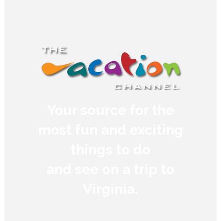
Your source for the
most fun and exciting
things to do
and see on a trip to
Virginia.